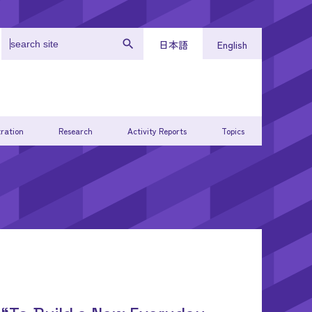
日本語
English
ration
Research
Activity Reports
Topics