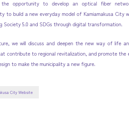
e the opportunity to develop an optical fiber netw
ty to build a new everyday model of Kamiamakusa City w
ing Society 5.0 and SDGs through digital transformation.
ture, we will discuss and deepen the new way of life a
hat contribute to regional revitalization, and promote the
esign to make the municipality a new figure.
kusa City Website