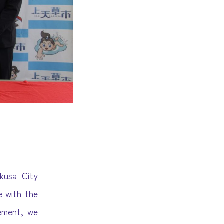
kusa City
 with the
eement, we