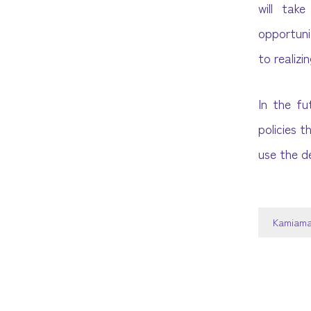
will tak
opportuni
to realiz
In the fu
policies t
use the d
Kamiama