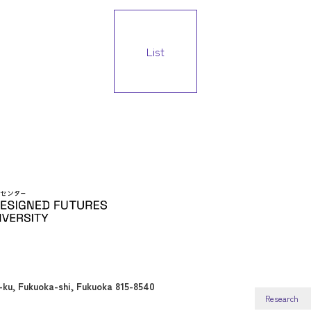
List
ku, Fukuoka-shi, Fukuoka 815-8540
Research