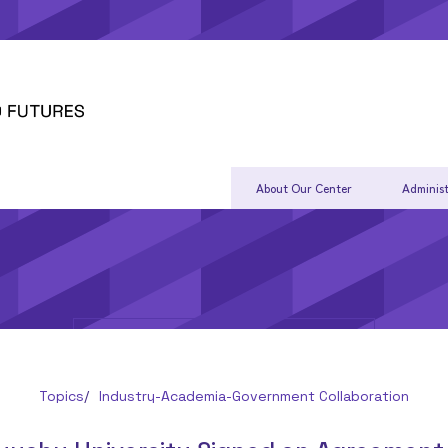
About Our Center
Administ
Topics
Industry-Academia-Government Collaboration