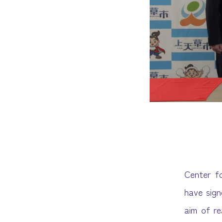
Center f
have sig
aim of re