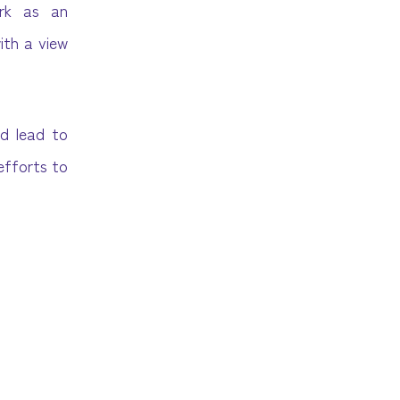
ork as an
ith a view
nd lead to
 efforts to