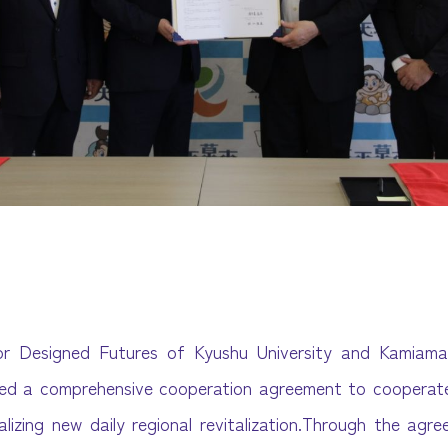
or Designed Futures of Kyushu University and Kamiama
ned a comprehensive cooperation agreement to cooperate
alizing new daily regional revitalization.Through the agr