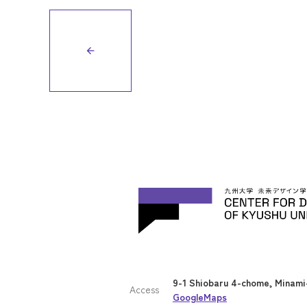
arrow_back
9-1 Shiobaru 4-chome, Minami-
Access
GoogleMaps