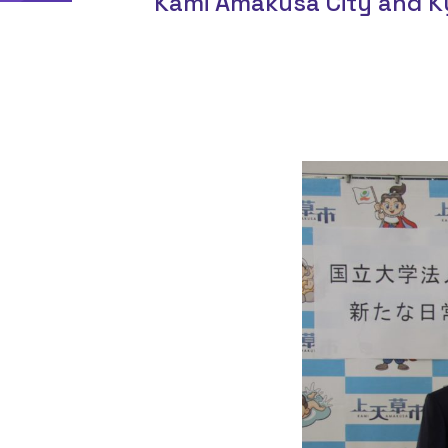
Kami Amakusa City and K