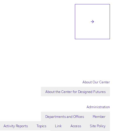
arrow_forward
About Our Center
About the Center for Designed Futures
Administration
Departments and Offices
Member
Activity Reports
Topics
Link
Access
Site Policy