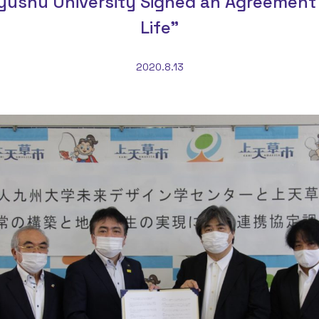
yushu University Signed an Agreement 
Life”
2020.8.13