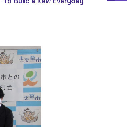
“To Build a New Everyday