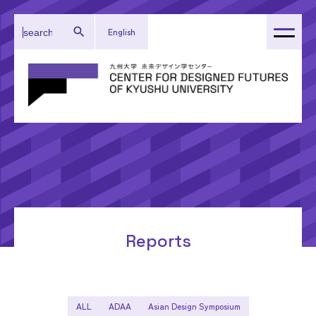
English
About Our Center
Administration
Research
Activity Reports
Topics
Reports
ALL
ADAA
Asian Design Symposium