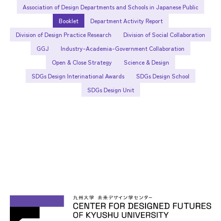
Association of Design Departments and Schools in Japanese Public
Booklet
Department Activity Report
Division of Design Practice Research
Division of Social Collaboration
GGJ
Industry-Academia-Government Collaboration
Open & Close Strategy
Science & Design
SDGs Design Interinational Awards
SDGs Design School
SDGs Design Unit