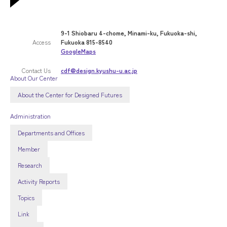
9-1 Shiobaru 4-chome, Minami-ku, Fukuoka-shi,
Access
Fukuoka 815-8540
GoogleMaps
Contact Us
cdf@design.kyushu-u.ac.jp
About Our Center
About the Center for Designed Futures
Administration
Departments and Offices
Member
Research
Activity Reports
Topics
Link