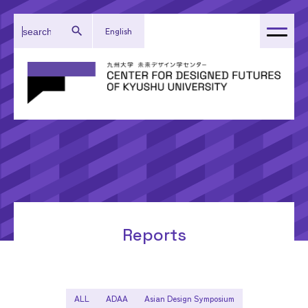
English
About Our Center
Administration
Research
Activity Reports
Topics
Reports
ALL
ADAA
Asian Design Symposium