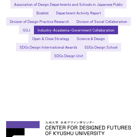
Association of Design Departments and Schools in Japanese Public
Booklet
Department Activity Report
Division of Design Practice Research
Division of Social Collaboration
GGJ
Industry-Academia-Government Collaboration
Open & Close Strategy
Science & Design
SDGs Design Interinational Awards
SDGs Design School
SDGs Design Unit