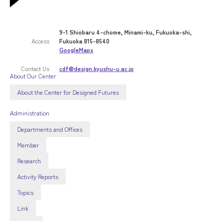
9-1 Shiobaru 4-chome, Minami-ku, Fukuoka-shi,
Access
Fukuoka 815-8540
GoogleMaps
Contact Us
cdf@design.kyushu-u.ac.jp
About Our Center
About the Center for Designed Futures
Administration
Departments and Offices
Member
Research
Activity Reports
Topics
Link