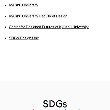
Kyushu University
Kyushu University Faculty of Design
Center for Designed Futures of Kyushu University
SDGs Design Unit