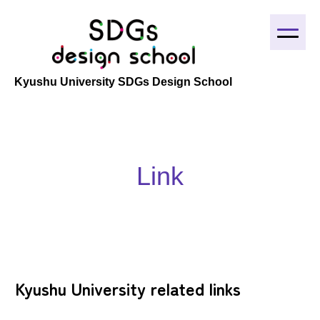
Home
Kyushu University SDGs Design School
About
Education output
Project
Link
Link
Mail
Kyushu University related links
日本語
English