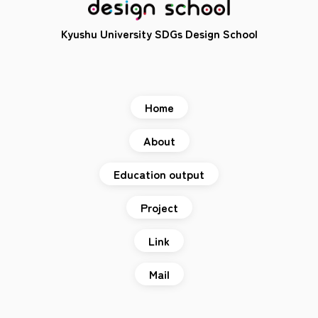
Kyushu University SDGs Design School
Home
About
Education output
Project
Link
Mail