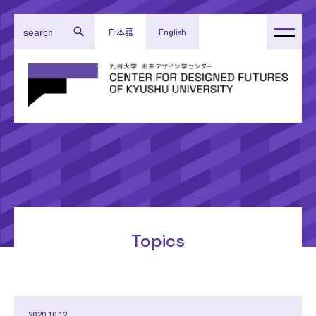
日本語
English
About Our Center
Administration
Research
Activity Reports
Topics
Topics
2020.10.12