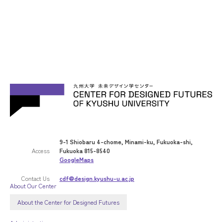
9-1 Shiobaru 4-chome, Minami-ku, Fukuoka-shi,
Access
Fukuoka 815-8540
GoogleMaps
Contact Us
cdf@design.kyushu-u.ac.jp
About Our Center
About the Center for Designed Futures