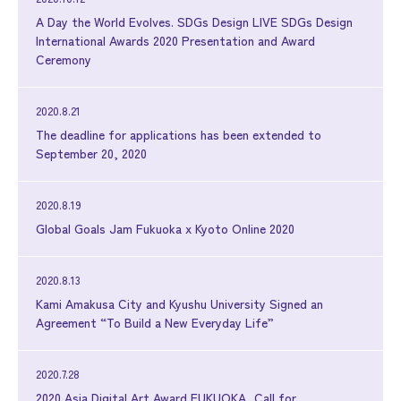
A Day the World Evolves. SDGs Design LIVE SDGs Design
International Awards 2020 Presentation and Award
Ceremony
2020.8.21
The deadline for applications has been extended to
September 20, 2020
2020.8.19
Global Goals Jam Fukuoka x Kyoto Online 2020
2020.8.13
Kami Amakusa City and Kyushu University Signed an
Agreement “To Build a New Everyday Life”
2020.7.28
2020 Asia Digital Art Award FUKUOKA, Call for