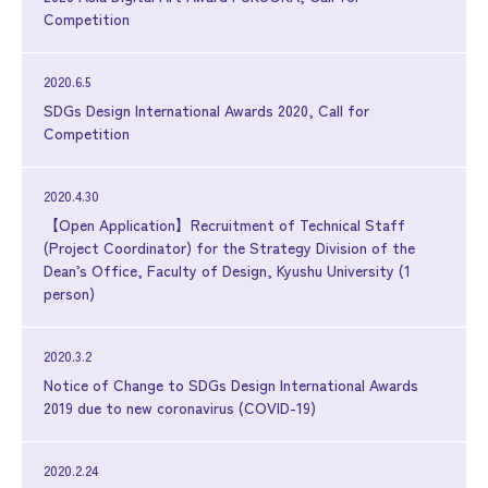
Competition
2020.6.5
SDGs Design International Awards 2020, Call for
Competition
2020.4.30
【Open Application】Recruitment of Technical Staff
(Project Coordinator) for the Strategy Division of the
Dean’s Office, Faculty of Design, Kyushu University (1
person)
2020.3.2
Notice of Change to SDGs Design International Awards
2019 due to new coronavirus (COVID-19)
2020.2.24