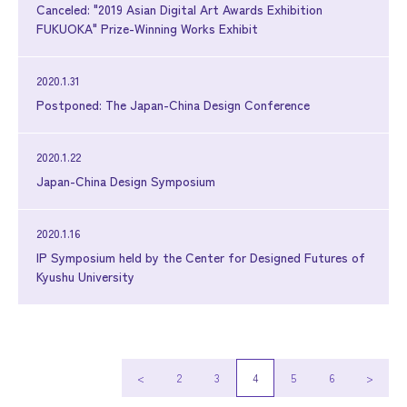
Canceled: "2019 Asian Digital Art Awards Exhibition
FUKUOKA" Prize-Winning Works Exhibit
2020.1.31
Postponed: The Japan-China Design Conference
2020.1.22
Japan-China Design Symposium
2020.1.16
IP Symposium held by the Center for Designed Futures of
Kyushu University
<
2
3
4
5
6
>